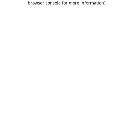
browser console for more information)
.