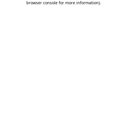
browser console for more information)
.