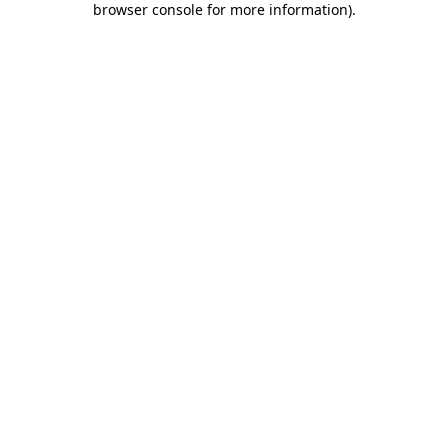
browser console for more information)
.