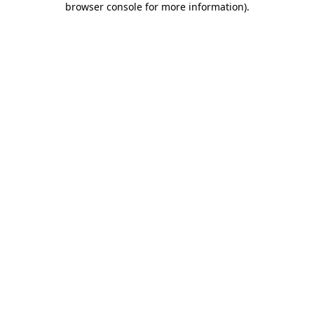
browser console for more information)
.