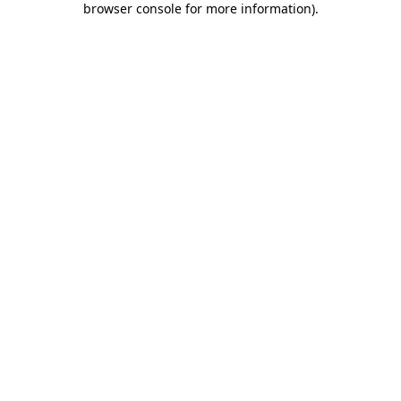
browser console for more information)
.