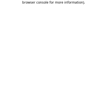
browser console for more information)
.