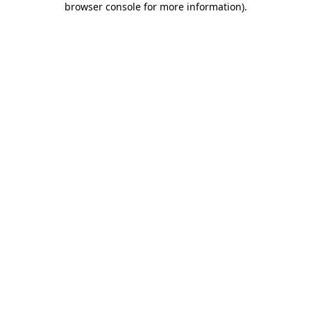
browser console for more information)
.