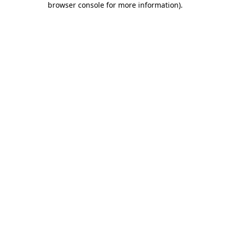
browser console for more information)
.