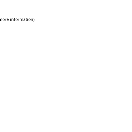
 more information)
.