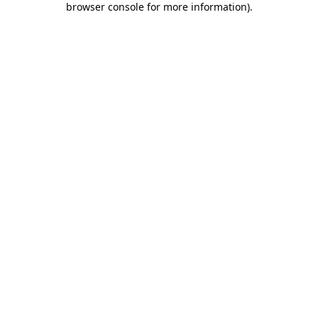
browser console for more information)
.