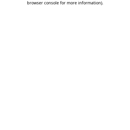
browser console for more information)
.