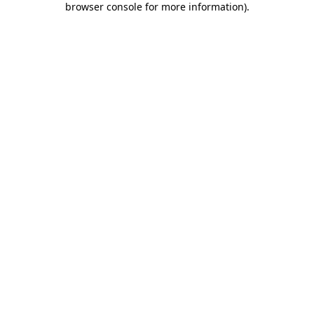
browser console for more information)
.