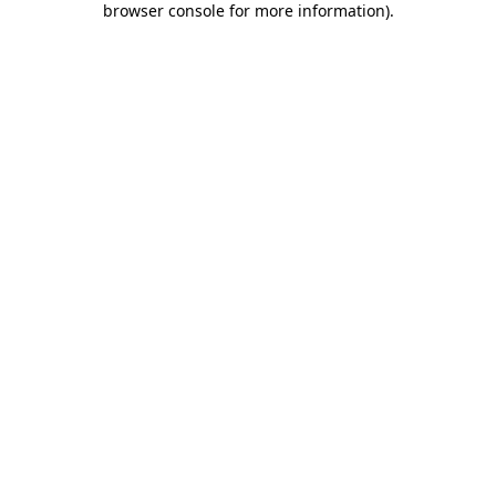
browser console for more information)
.