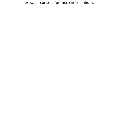
browser console for more information)
.