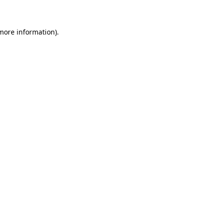
 more information)
.