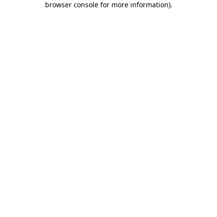
browser console for more information)
.