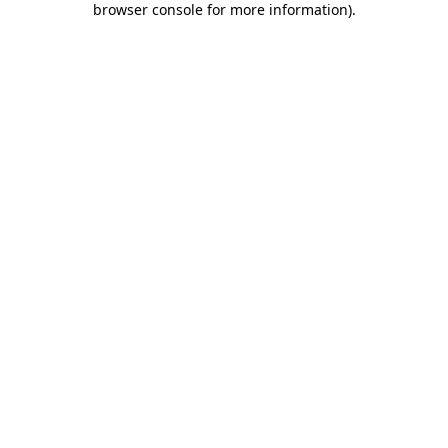
browser console for more information)
.