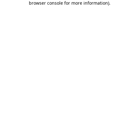
browser console for more information)
.