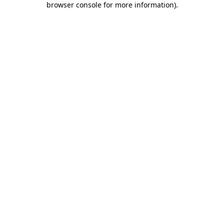
browser console for more information)
.