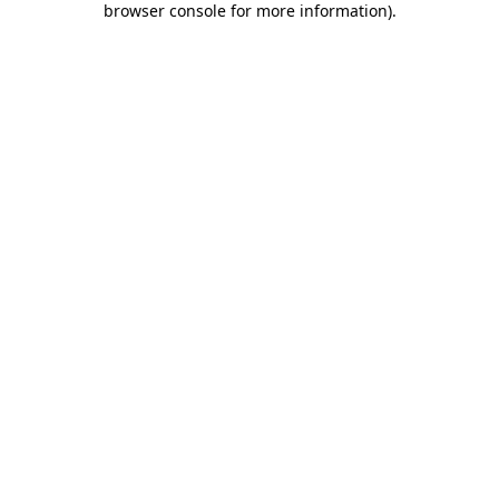
browser console for more information)
.