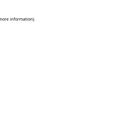
 more information)
.