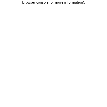
browser console for more information)
.