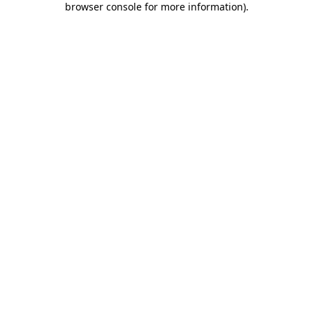
browser console for more information)
.