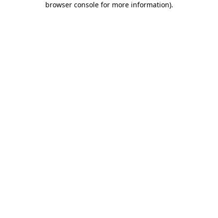
browser console for more information)
.