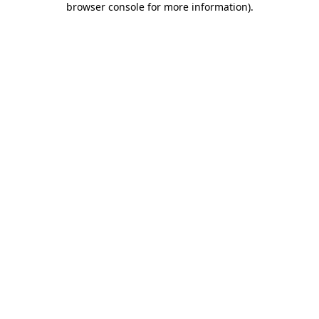
browser console for more information)
.