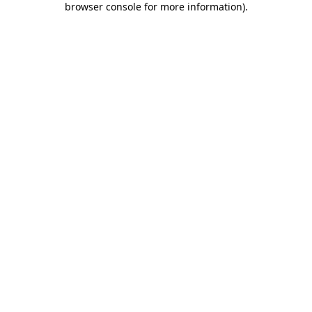
browser console for more information)
.