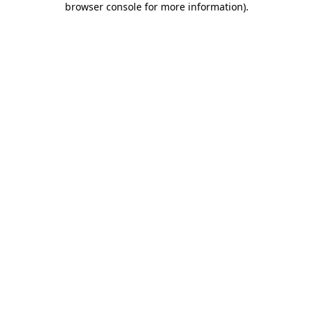
browser console for more information)
.