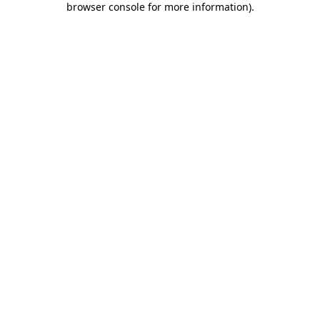
browser console for more information)
.