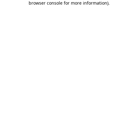
browser console for more information)
.