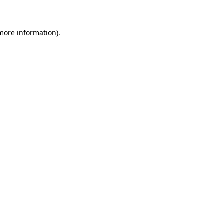
 more information)
.