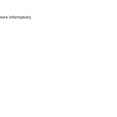
 more information)
.