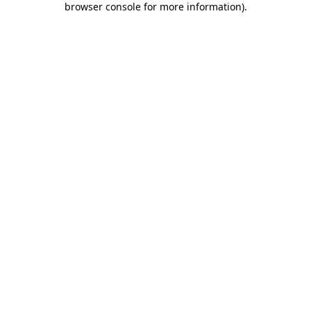
browser console for more information)
.