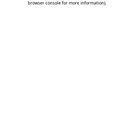
browser console for more information)
.