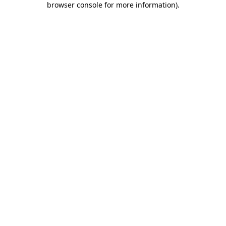
browser console for more information)
.