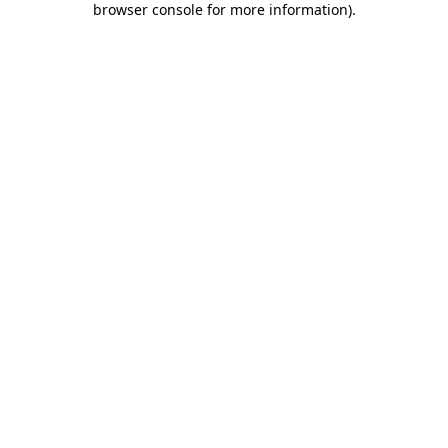
browser console for more information)
.