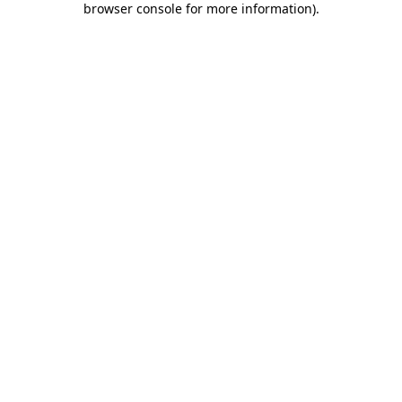
browser console for more information)
.