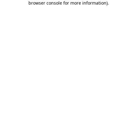
browser console for more information)
.