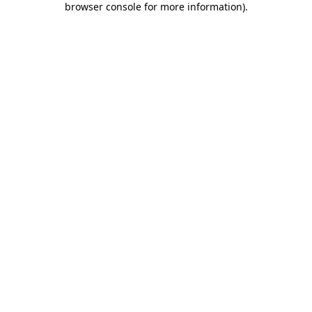
browser console for more information)
.