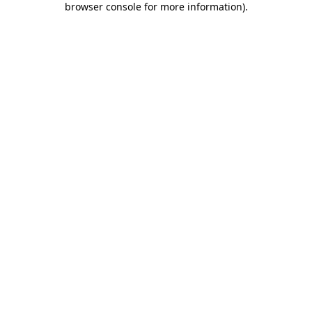
browser console for more information)
.