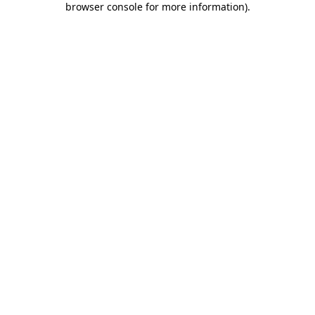
browser console for more information)
.