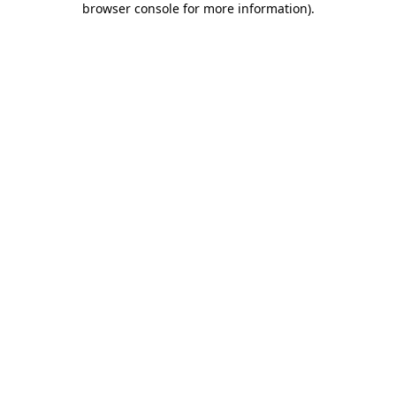
browser console for more information)
.