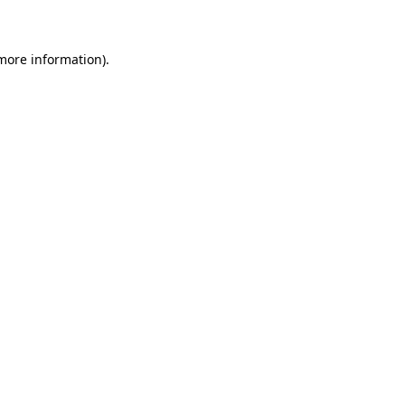
 more information)
.