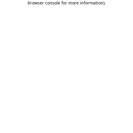
browser console for more information)
.