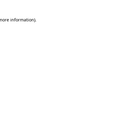
 more information)
.