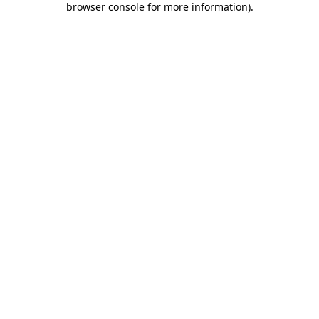
browser console for more information)
.