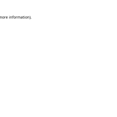
 more information)
.