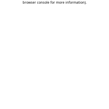
browser console for more information)
.