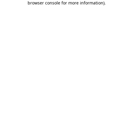
browser console for more information)
.