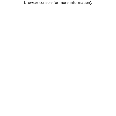
browser console for more information)
.