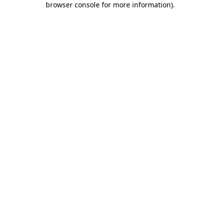
browser console for more information)
.